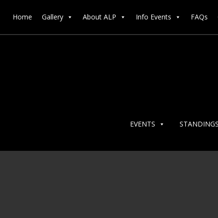
Home
Gallery
About ALP
Info Events
FAQs
EVENTS
STANDING
ALP@R