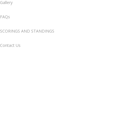
Gallery
FAQs
SCORINGS AND STANDINGS
Contact Us
Gallery