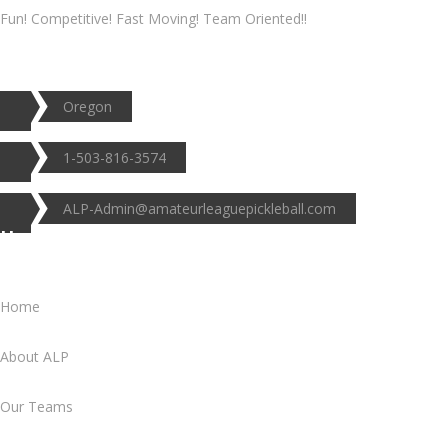
Fun! Competitive! Fast Moving! Team Oriented!!
Oregon
1-503-816-3574
ALP-Admin@amateurleaguepickleball.com
Useful Links
Home
About ALP
Our Teams