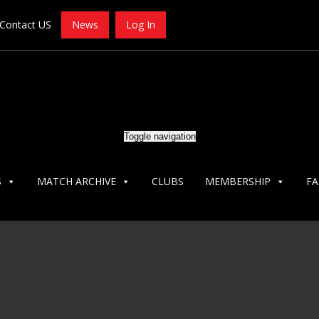
Contact US
News
Log In
Toggle navigation
S
MATCH ARCHIVE
CLUBS
MEMBERSHIP
FA
ECS-CLACKAMAS-OC