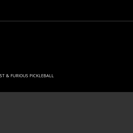
ST & FURIOUS PICKLEBALL
T-2024