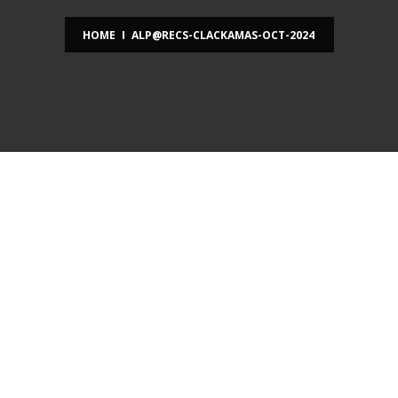
HOME
ALP@RECS-CLACKAMAS-OCT-2024