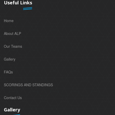
Useful Links
Home
About ALP
Our Teams
Gallery
FAQs
SCORINGS AND STANDINGS
Contact Us
Gallery