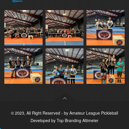
© 2023, All Right Reserved - by
Amateur League Pickleball
Developed by
Top Branding Altimeter