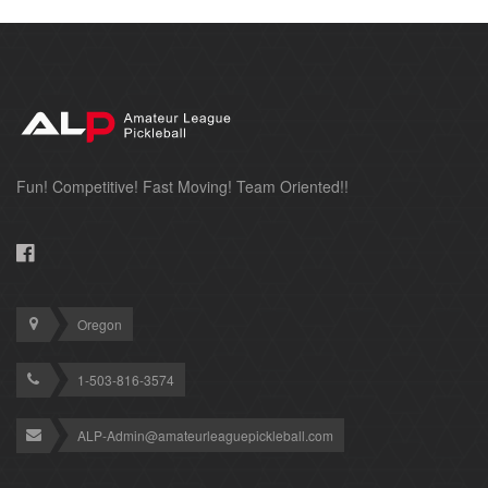
Fun! Competitive! Fast Moving! Team Oriented!!
Oregon
1-503-816-3574
ALP-Admin@amateurleaguepickleball.com