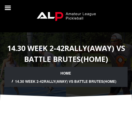
14.30 WEEK 2-42RALLY(AWAY) VS
BATTLE BRUTES(HOME)
HOME
14.30 WEEK 2-42RALLY(AWAY) VS BATTLE BRUTES(HOME)