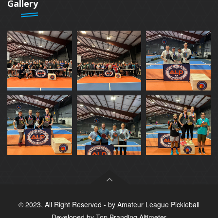
Gallery
© 2023, All Right Reserved - by
Amateur League Pickleball
Developed by
Top Branding Altimeter