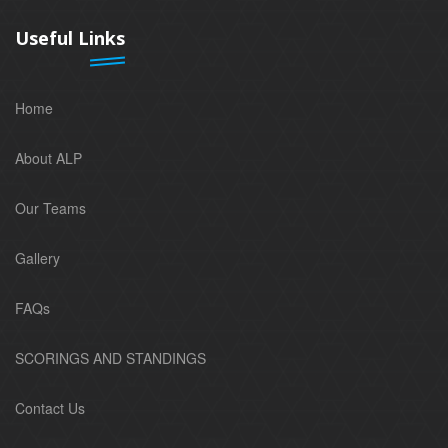
Useful Links
Home
About ALP
Our Teams
Gallery
FAQs
SCORINGS AND STANDINGS
Contact Us