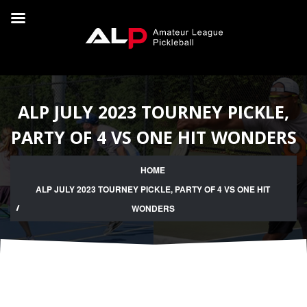
ALP JULY 2023 TOURNEY PICKLE,
PARTY OF 4 VS ONE HIT WONDERS
HOME
ALP JULY 2023 TOURNEY PICKLE, PARTY OF 4 VS ONE HIT
WONDERS