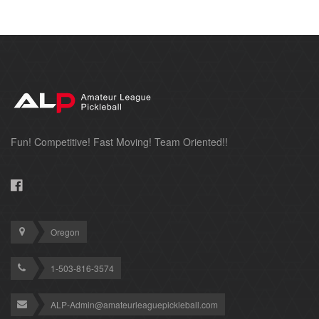
Fun! Competitive! Fast Moving! Team Oriented!!
Oregon
1-503-816-3574
ALP-Admin@amateurleaguepickleball.com