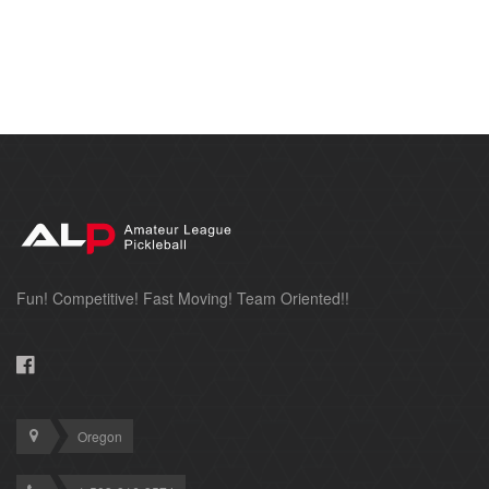
Fun! Competitive! Fast Moving! Team Oriented!!
Oregon