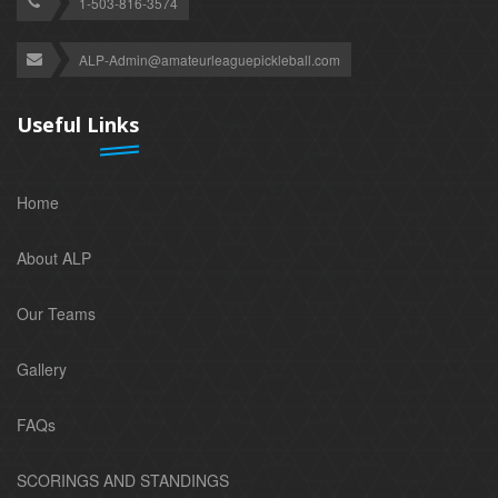
1-503-816-3574
ALP-Admin@amateurleaguepickleball.com
Useful Links
Home
About ALP
Our Teams
Gallery
FAQs
SCORINGS AND STANDINGS