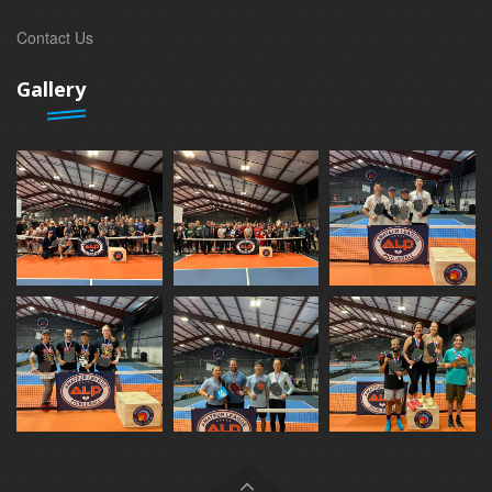
Contact Us
Gallery