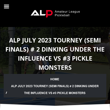
ALP JULY 2023 TOURNEY (SEMI
FINALS) # 2 DINKING UNDER THE
INFLUENCE VS #3 PICKLE
MONSTERS
HOME
ALP JULY 2023 TOURNEY (SEMI FINALS) # 2 DINKING UNDER
THE INFLUENCE VS #3 PICKLE MONSTERS