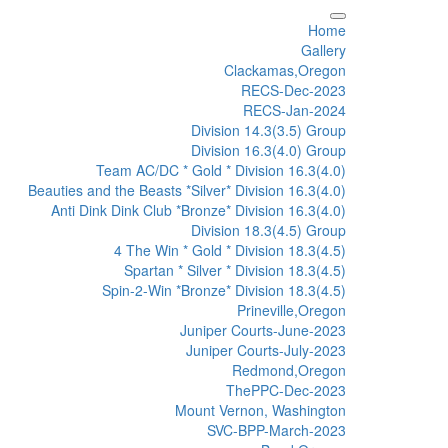
Home
Gallery
Clackamas,Oregon
RECS-Dec-2023
RECS-Jan-2024
Division 14.3(3.5) Group
Division 16.3(4.0) Group
Team AC/DC * Gold * Division 16.3(4.0)
Beauties and the Beasts *Silver* Division 16.3(4.0)
Anti Dink Dink Club *Bronze* Division 16.3(4.0)
Division 18.3(4.5) Group
4 The Win * Gold * Division 18.3(4.5)
Spartan * Silver * Division 18.3(4.5)
Spin-2-Win *Bronze* Division 18.3(4.5)
Prineville,Oregon
Juniper Courts-June-2023
Juniper Courts-July-2023
Redmond,Oregon
ThePPC-Dec-2023
Mount Vernon, Washington
SVC-BPP-March-2023