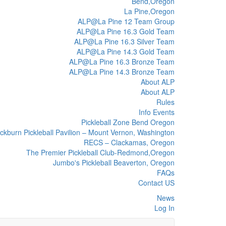
Bend,Oregon
La Pine,Oregon
ALP@La Pine 12 Team Group
ALP@La Pine 16.3 Gold Team
ALP@La Pine 16.3 Silver Team
ALP@La Pine 14.3 Gold Team
ALP@La Pine 16.3 Bronze Team
ALP@La Pine 14.3 Bronze Team
About ALP
About ALP
Rules
Info Events
Pickleball Zone Bend Oregon
ckburn Pickleball Pavilion – Mount Vernon, Washington
RECS – Clackamas, Oregon
The Premier Pickleball Club-Redmond,Oregon
Jumbo's Pickleball Beaverton, Oregon
FAQs
Contact US
News
Log In