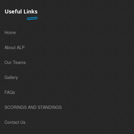
Useful Links
Home
About ALP
Our Teams
Gallery
FAQs
SCORINGS AND STANDINGS
Contact Us