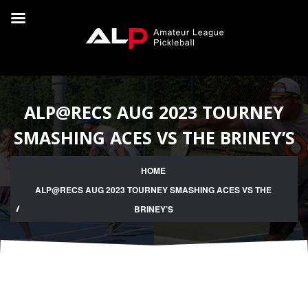
ALP@RECS AUG 2023 TOURNEY
SMASHING ACES VS THE BRINEY’S
HOME
ALP@RECS AUG 2023 TOURNEY SMASHING ACES VS THE
BRINEY’S