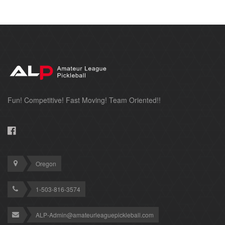
Fun! Competitive! Fast Moving! Team Oriented!!
Oregon
1-503-816-3574
ALP-Admin@amateurleaguepickleball.com