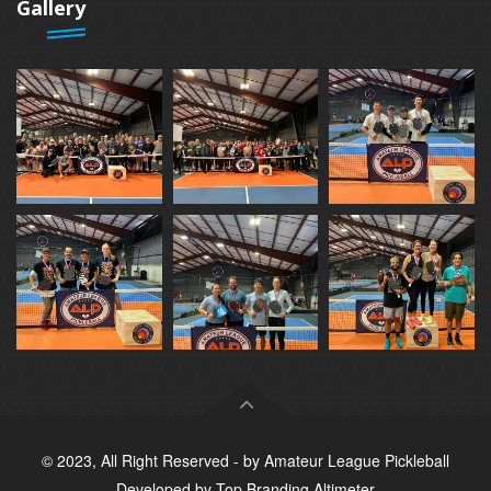
Gallery
© 2023, All Right Reserved - by
Amateur League Pickleball
Developed by
Top Branding Altimeter