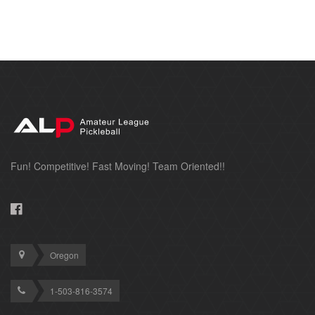
Fun! Competitive! Fast Moving! Team Oriented!!
Oregon
1-503-816-3574