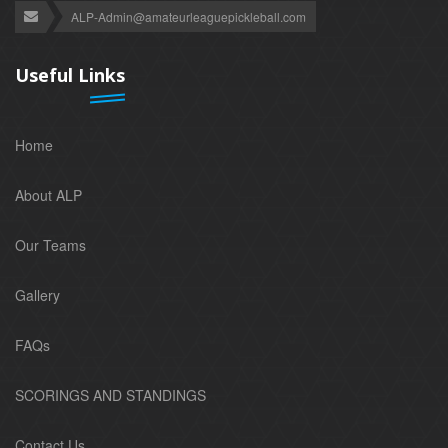
ALP-Admin@amateurleaguepickleball.com
Useful Links
Home
About ALP
Our Teams
Gallery
FAQs
SCORINGS AND STANDINGS
Contact Us