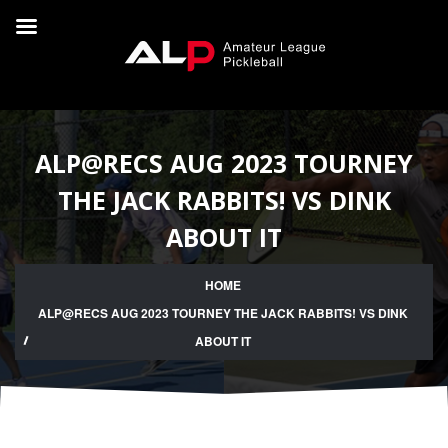
ALP@RECS AUG 2023 TOURNEY
THE JACK RABBITS! VS DINK
ABOUT IT
HOME
ALP@RECS AUG 2023 TOURNEY THE JACK RABBITS! VS DINK
ABOUT IT