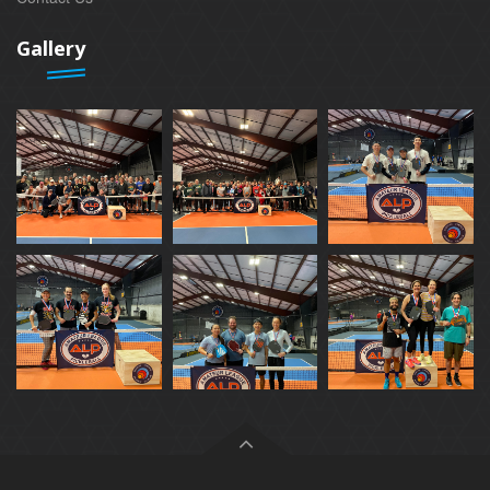
Gallery