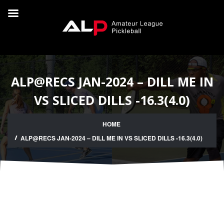
ALP@RECS JAN-2024 – DILL ME IN
VS SLICED DILLS -16.3(4.0)
HOME
ALP@RECS JAN-2024 – DILL ME IN VS SLICED DILLS -16.3(4.0)