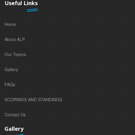
Useful Links
Home
About ALP
Our Teams
Gallery
FAQs
SCORINGS AND STANDINGS
Contact Us
Gallery