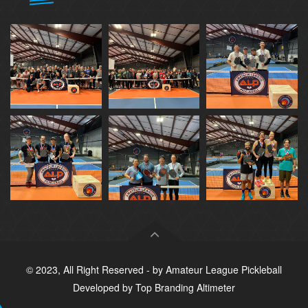
© 2023, All Right Reserved - by
Amateur League Pickleball
Developed by
Top Branding Altimeter