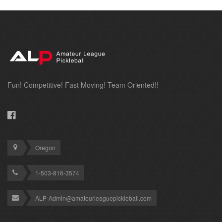
Fun! Competitive! Fast Moving! Team Oriented!!
Oregon
1-503-816-3574
ALP-Admin@amateurleaguepickleball.com