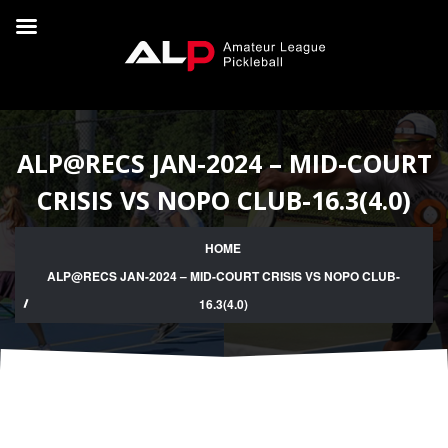
ALP@RECS JAN-2024 – MID-COURT
CRISIS VS NOPO CLUB-16.3(4.0)
HOME
ALP@RECS JAN-2024 – MID-COURT CRISIS VS NOPO CLUB-
16.3(4.0)