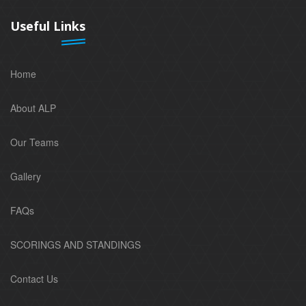
Useful Links
Home
About ALP
Our Teams
Gallery
FAQs
SCORINGS AND STANDINGS
Contact Us