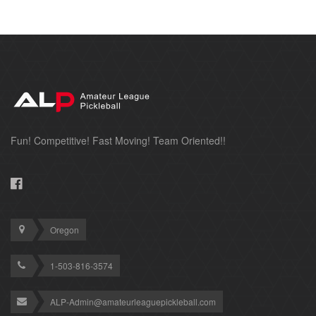
Fun! Competitive! Fast Moving! Team Oriented!!
Oregon
1-503-816-3574
ALP-Admin@amateurleaguepickleball.com