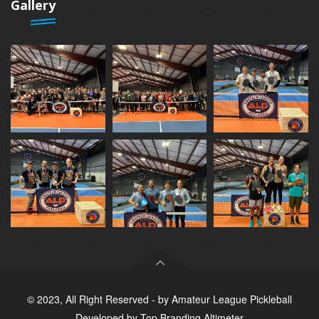
Gallery
© 2023, All Right Reserved - by
Amateur League Pickleball
Developed by
Top Branding Altimeter