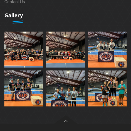
Contact Us
Gallery