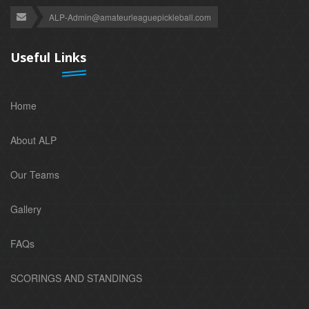
ALP-Admin@amateurleaguepickleball.com
Useful Links
Home
About ALP
Our Teams
Gallery
FAQs
SCORINGS AND STANDINGS