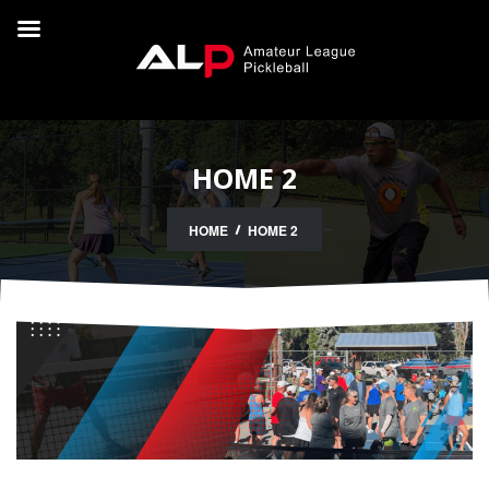
HOME 2
HOME
HOME 2