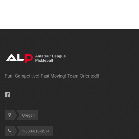
Fun! Competitive! Fast Moving! Team Oriented!!
Oregon
1-503-816-3574