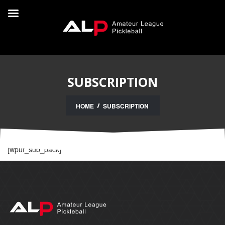
SUBSCRIPTION
HOME
SUBSCRIPTION
[wpuf_sub_pack]