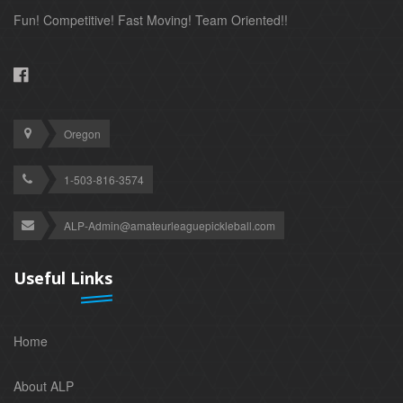
Fun! Competitive! Fast Moving! Team Oriented!!
Oregon
1-503-816-3574
ALP-Admin@amateurleaguepickleball.com
Useful Links
Home
About ALP