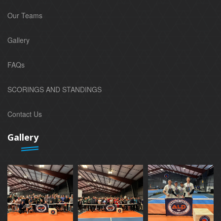
Our Teams
Gallery
FAQs
SCORINGS AND STANDINGS
Contact Us
Gallery